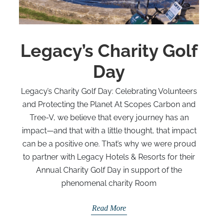
Legacy’s Charity Golf
Day
Legacy’s Charity Golf Day: Celebrating Volunteers
and Protecting the Planet At Scopes Carbon and
Tree-V, we believe that every journey has an
impact—and that with a little thought, that impact
can be a positive one. That’s why we were proud
to partner with Legacy Hotels & Resorts for their
Annual Charity Golf Day in support of the
phenomenal charity Room
Read More