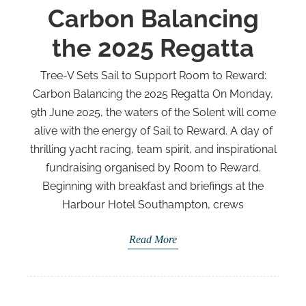
Carbon Balancing
the 2025 Regatta
Tree-V Sets Sail to Support Room to Reward:
Carbon Balancing the 2025 Regatta On Monday,
9th June 2025, the waters of the Solent will come
alive with the energy of Sail to Reward. A day of
thrilling yacht racing, team spirit, and inspirational
fundraising organised by Room to Reward.
Beginning with breakfast and briefings at the
Harbour Hotel Southampton, crews
Read More