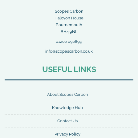
Scopes Carbon
Halcyon House
Bournemouth
BH4 9NL
01202 092899
info@scopescarbon.co.uk
USEFUL LINKS
About Scopes Carbon
Knowledge Hub
Contact Us
Privacy Policy