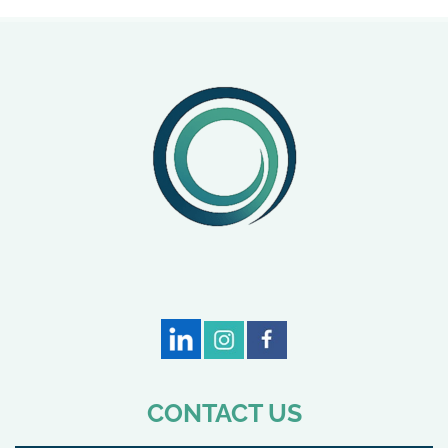
CONTACT US