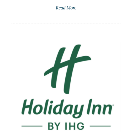
Read More