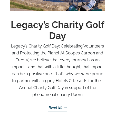
Legacy’s Charity Golf
Day
Legacy’s Charity Golf Day: Celebrating Volunteers
and Protecting the Planet At Scopes Carbon and
Tree-V, we believe that every journey has an
impact—and that with a little thought, that impact
can be a positive one. That’s why we were proud
to partner with Legacy Hotels & Resorts for their
Annual Charity Golf Day in support of the
phenomenal charity Room
Read More