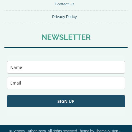
Contact Us
Privacy Policy
NEWSLETTER
SIGN UP
© Scopes Carbon 2025, All rights reserved Theme by Theme-Vision -