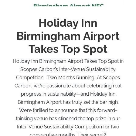
Holiday Inn
Birmingham Airport
Takes Top Spot
Holiday Inn Birmingham Airport Takes Top Spot in
Scopes Carbon’s Inter-Venue Sustainability
Competition—Two Months Running! At Scopes
Carbon, we’re passionate about celebrating real
progress in sustainability—and Holiday Inn
Birmingham Airport has truly set the bar high.
We’re thrilled to announce that this forward-
thinking venue has clinched the top prize in our
Inter-Venue Sustainability Competition for two
consecutive months. Their secret?