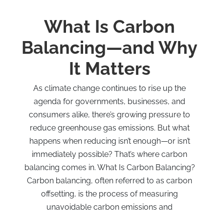
What Is Carbon
Balancing—and Why
It Matters
As climate change continues to rise up the
agenda for governments, businesses, and
consumers alike, there’s growing pressure to
reduce greenhouse gas emissions. But what
happens when reducing isn’t enough—or isn’t
immediately possible? That’s where carbon
balancing comes in. What Is Carbon Balancing?
Carbon balancing, often referred to as carbon
offsetting, is the process of measuring
unavoidable carbon emissions and