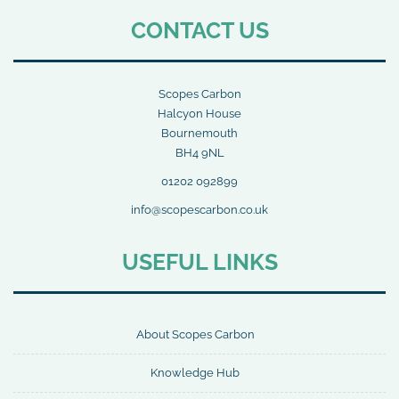
CONTACT US
Scopes Carbon
Halcyon House
Bournemouth
BH4 9NL
01202 092899
info@scopescarbon.co.uk
USEFUL LINKS
About Scopes Carbon
Knowledge Hub