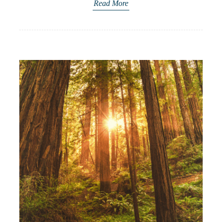
Read More