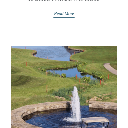
Read More