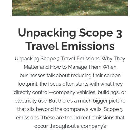
Unpacking Scope 3
Travel Emissions
Unpacking Scope 3 Travel Emissions: Why They
Matter and How to Manage Them When
businesses talk about reducing their carbon
footprint, the focus often starts with what they
directly control—company vehicles, buildings, or
electricity use. But there’s a much bigger picture
that sits beyond the company’s walls: Scope 3
emissions. These are the indirect emissions that
occur throughout a company’s