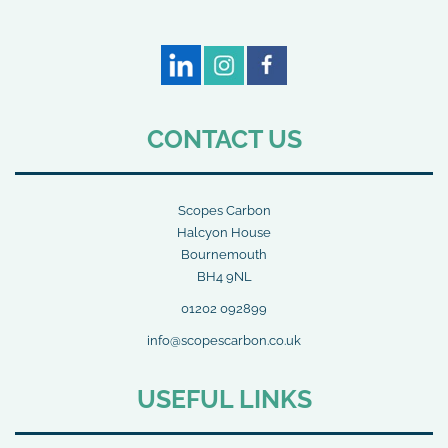
CONTACT US
Scopes Carbon
Halcyon House
Bournemouth
BH4 9NL
01202 092899
info@scopescarbon.co.uk
USEFUL LINKS