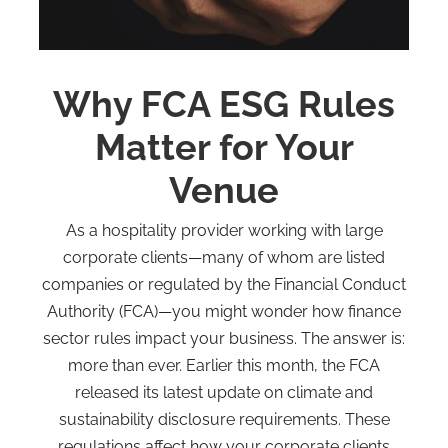
Why FCA ESG Rules
Matter for Your
Venue
As a hospitality provider working with large
corporate clients—many of whom are listed
companies or regulated by the Financial Conduct
Authority (FCA)—you might wonder how finance
sector rules impact your business. The answer is:
more than ever. Earlier this month, the FCA
released its latest update on climate and
sustainability disclosure requirements. These
regulations affect how your corporate clients