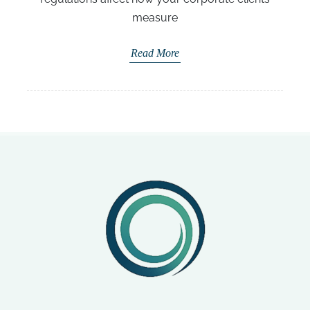
measure
Read More