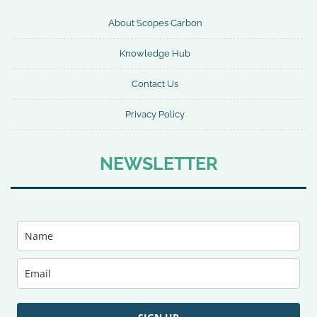
About Scopes Carbon
Knowledge Hub
Contact Us
Privacy Policy
NEWSLETTER